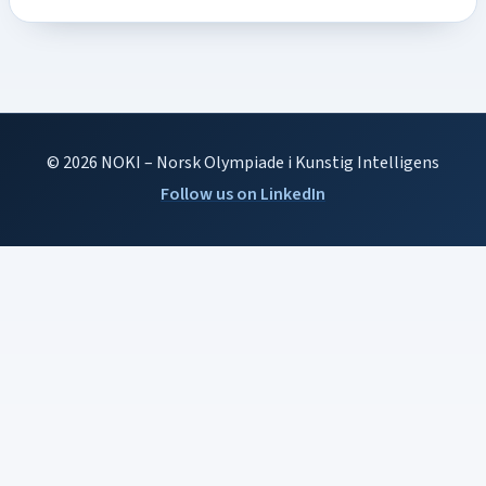
© 2026 NOKI – Norsk Olympiade i Kunstig Intelligens
Follow us on LinkedIn