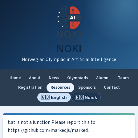
NOKI
Norwegian Olympiad in Artificial Intelligence
Home
About
News
Olympiads
Alumni
Team
Registration
Resources
Sponsors
Contact
🇬🇧 English
🇳🇴 Norsk
t.at is not a function Please report this to
https://github.com/markedjs/marked.