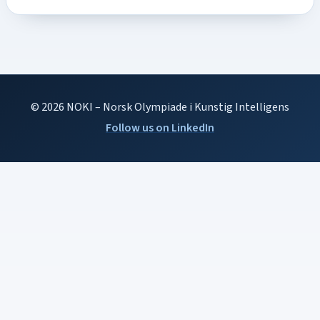
© 2026 NOKI – Norsk Olympiade i Kunstig Intelligens
Follow us on LinkedIn