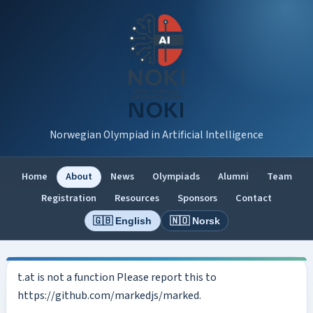
NOKI
Norwegian Olympiad in Artificial Intelligence
Home
About
News
Olympiads
Alumni
Team
Registration
Resources
Sponsors
Contact
🇬🇧 English
🇳🇴 Norsk
t.at is not a function Please report this to
https://github.com/markedjs/marked.